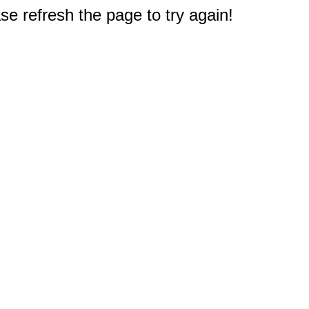
e refresh the page to try again!