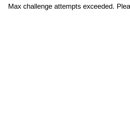
Max challenge attempts exceeded. Pleas