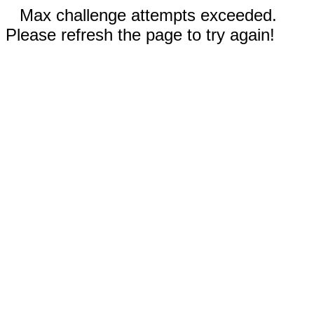
Max challenge attempts exceeded.
Please refresh the page to try again!