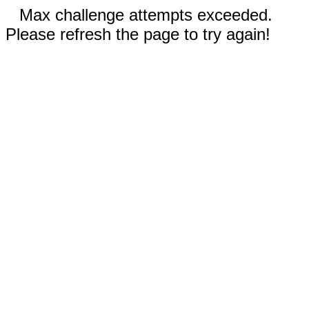
Max challenge attempts exceeded.
Please refresh the page to try again!