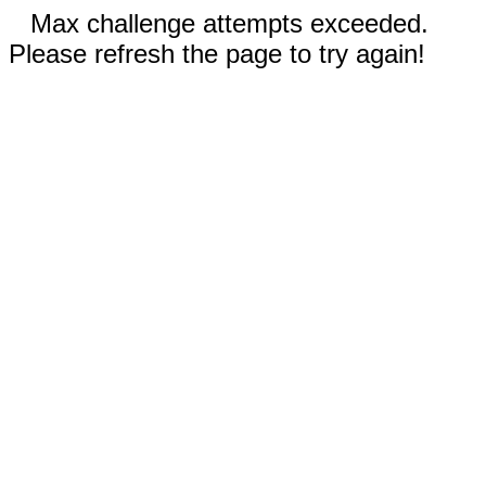
Max challenge attempts exceeded.
Please refresh the page to try again!