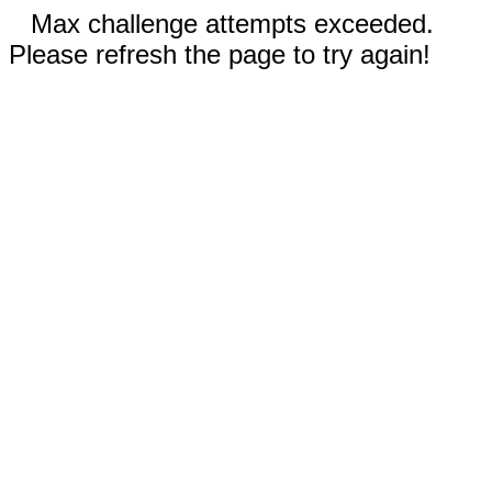
Max challenge attempts exceeded.
Please refresh the page to try again!