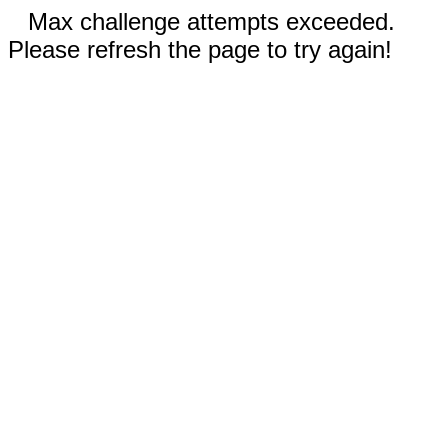
Max challenge attempts exceeded.
Please refresh the page to try again!