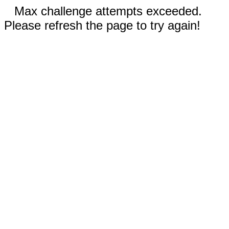
Max challenge attempts exceeded.
Please refresh the page to try again!