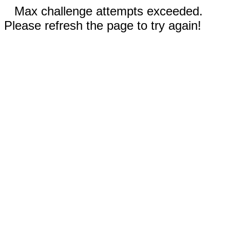
Max challenge attempts exceeded.
Please refresh the page to try again!