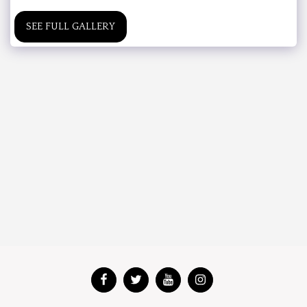
SEE FULL GALLERY