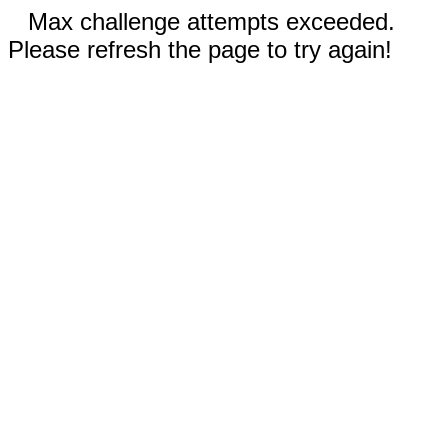
Max challenge attempts exceeded.
Please refresh the page to try again!