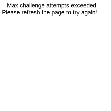
Max challenge attempts exceeded.
Please refresh the page to try again!