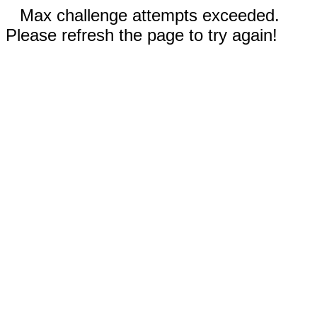
Max challenge attempts exceeded.
Please refresh the page to try again!