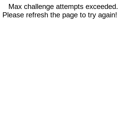
Max challenge attempts exceeded.
Please refresh the page to try again!