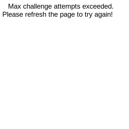
Max challenge attempts exceeded.
Please refresh the page to try again!