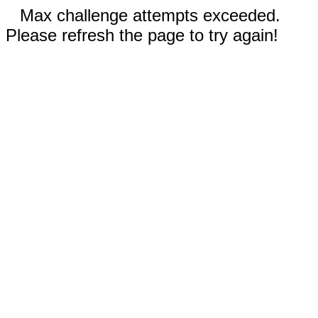
Max challenge attempts exceeded.
Please refresh the page to try again!