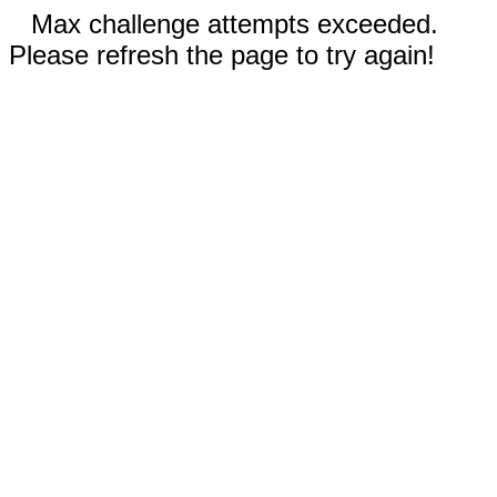
Max challenge attempts exceeded.
Please refresh the page to try again!