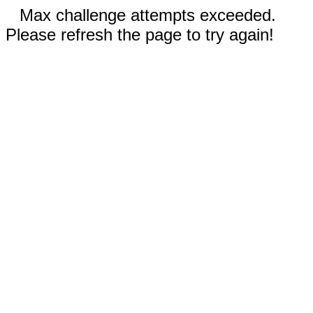
Max challenge attempts exceeded.
Please refresh the page to try again!