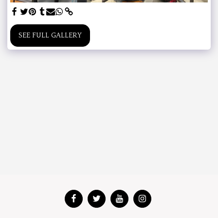
SEE FULL GALLERY