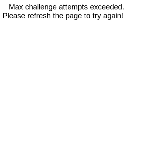
Max challenge attempts exceeded.
Please refresh the page to try again!