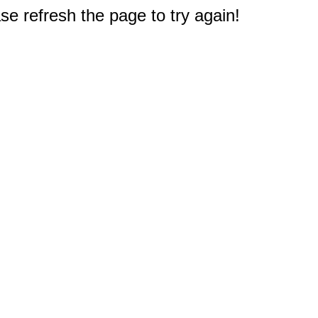
e refresh the page to try again!