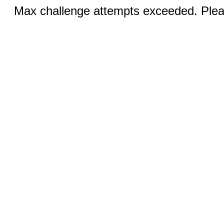
Max challenge attempts exceeded. Pleas