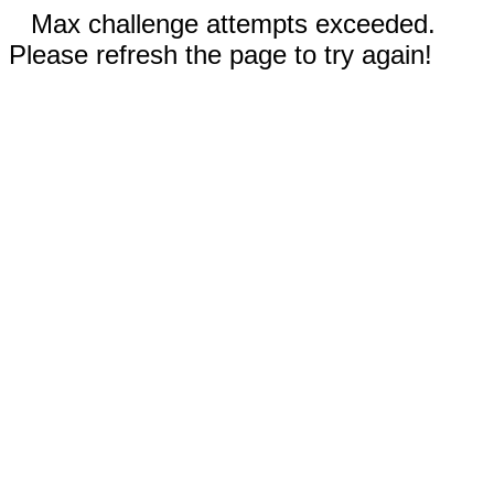
Max challenge attempts exceeded.
Please refresh the page to try again!