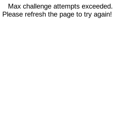
Max challenge attempts exceeded.
Please refresh the page to try again!