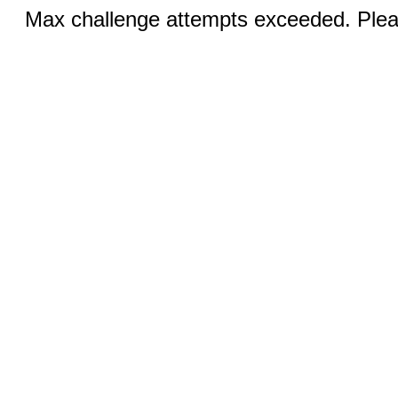
Max challenge attempts exceeded. Pleas