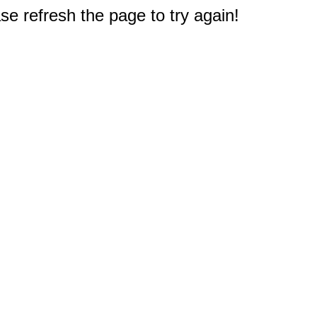
e refresh the page to try again!