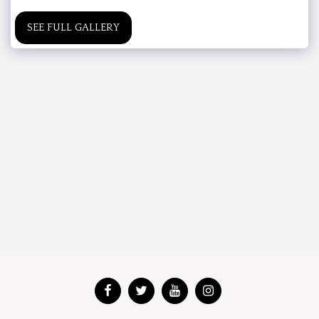
SEE FULL GALLERY