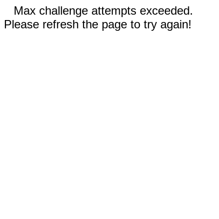
Max challenge attempts exceeded.
Please refresh the page to try again!