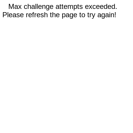
Max challenge attempts exceeded.
Please refresh the page to try again!