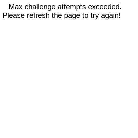
Max challenge attempts exceeded.
Please refresh the page to try again!