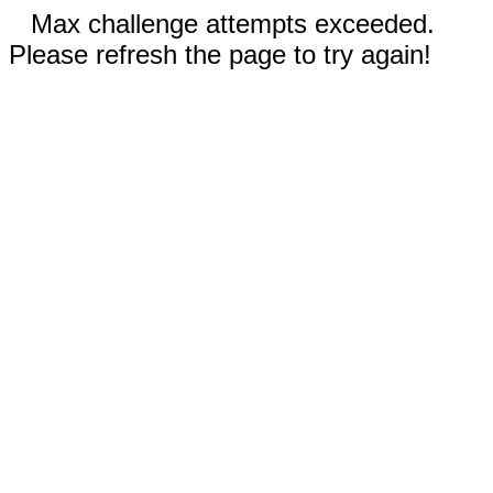
Max challenge attempts exceeded.
Please refresh the page to try again!