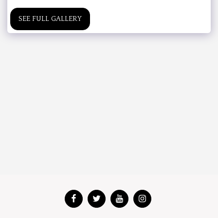
SEE FULL GALLERY