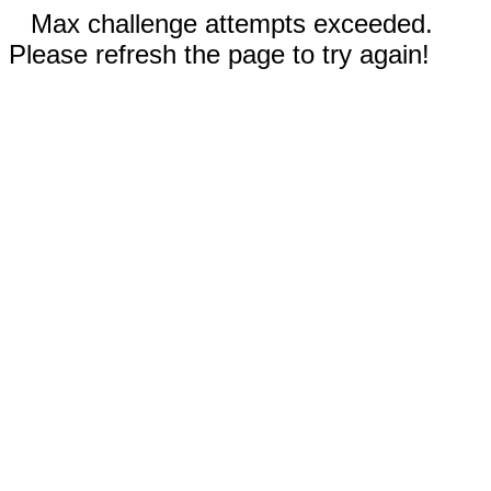
Max challenge attempts exceeded.
Please refresh the page to try again!