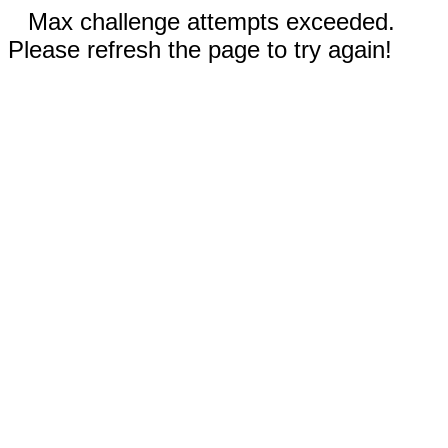
Max challenge attempts exceeded.
Please refresh the page to try again!