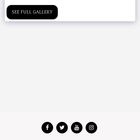
SEE FULL GALLERY