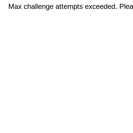
Max challenge attempts exceeded. Pleas