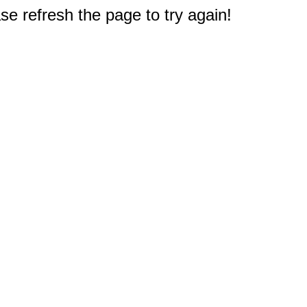
e refresh the page to try again!