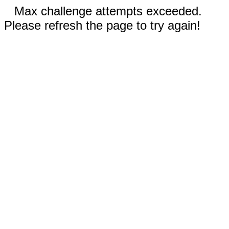
Max challenge attempts exceeded.
Please refresh the page to try again!