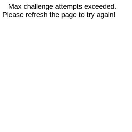
Max challenge attempts exceeded.
Please refresh the page to try again!