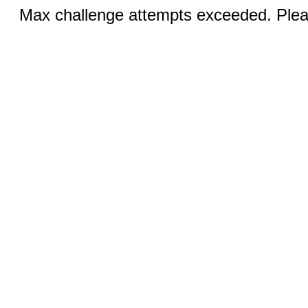
Max challenge attempts exceeded. Pleas