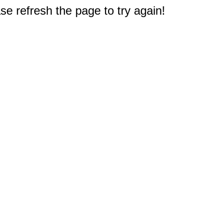
e refresh the page to try again!