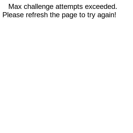
Max challenge attempts exceeded.
Please refresh the page to try again!