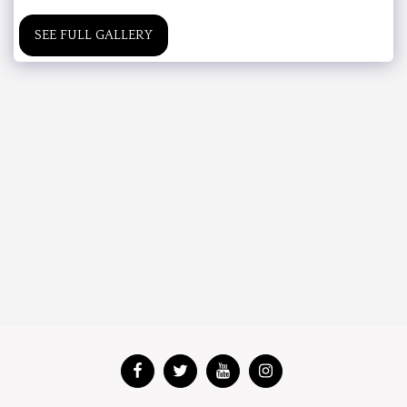
SEE FULL GALLERY