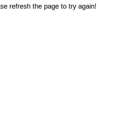
e refresh the page to try again!