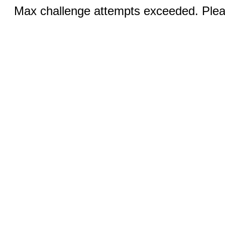
Max challenge attempts exceeded. Pleas