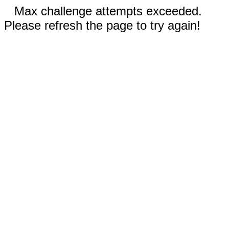
Max challenge attempts exceeded.
Please refresh the page to try again!