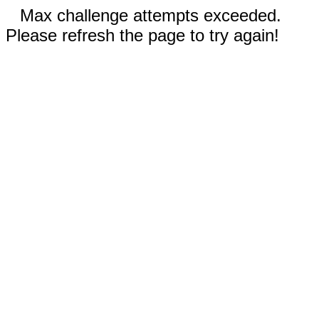
Max challenge attempts exceeded.
Please refresh the page to try again!