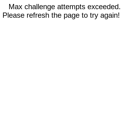
Max challenge attempts exceeded.
Please refresh the page to try again!