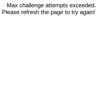
Max challenge attempts exceeded.
Please refresh the page to try again!