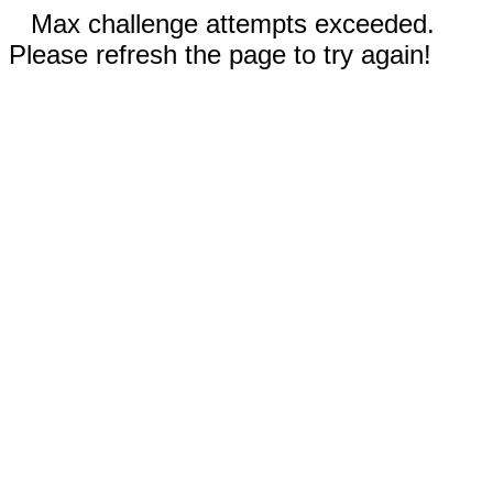
Max challenge attempts exceeded.
Please refresh the page to try again!