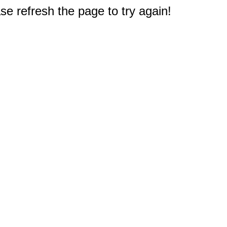
e refresh the page to try again!