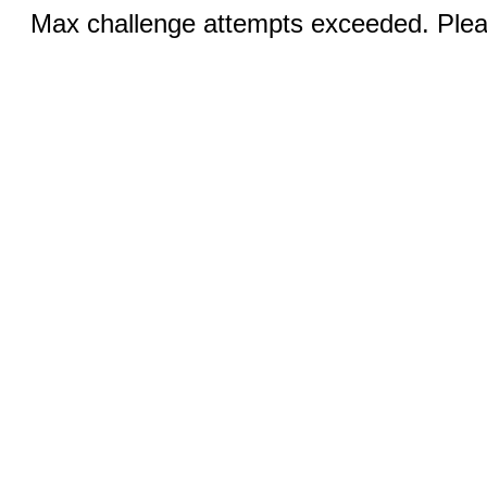
Max challenge attempts exceeded. Pleas