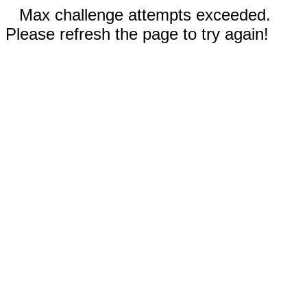
Max challenge attempts exceeded.
Please refresh the page to try again!