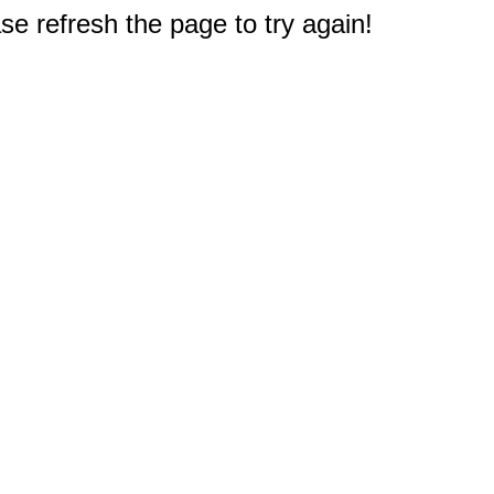
e refresh the page to try again!