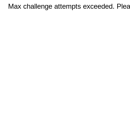
Max challenge attempts exceeded. Pleas