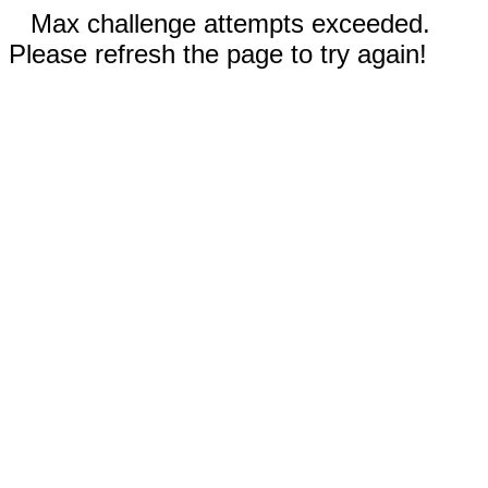
Max challenge attempts exceeded.
Please refresh the page to try again!