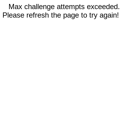
Max challenge attempts exceeded.
Please refresh the page to try again!