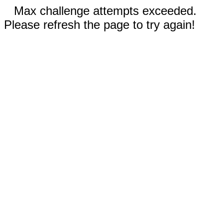
Max challenge attempts exceeded.
Please refresh the page to try again!